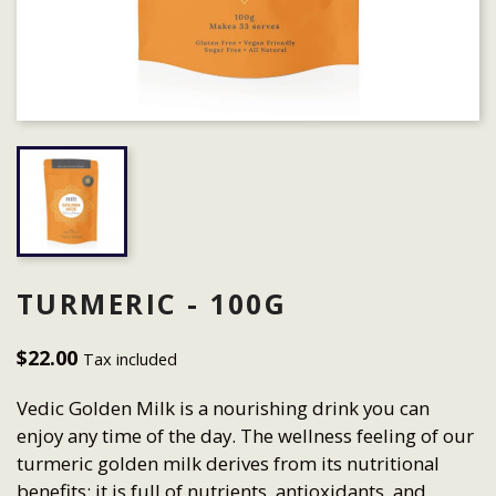
TURMERIC - 100G
$22.00
Tax included
Vedic Golden Milk is a nourishing drink you can
enjoy any time of the day. The wellness feeling of our
turmeric golden milk derives from its nutritional
benefits: it is full of nutrients, antioxidants, and