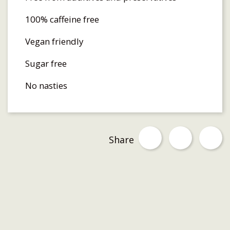
100% caffeine free
Vegan friendly
Sugar free
No nasties
Share