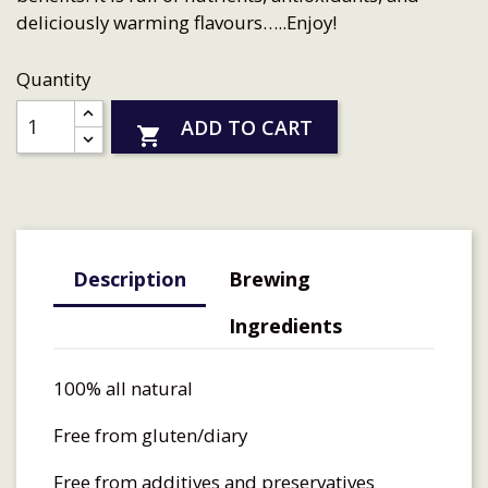
deliciously warming flavours…..Enjoy!
Quantity
ADD TO CART

Description
Brewing
Ingredients
100% all natural
Free from gluten/diary
Free from additives and preservatives