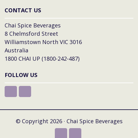
CONTACT US
Chai Spice Beverages
8 Chelmsford Street
Williamstown North VIC 3016
Australia
1800 CHAI UP (1800-242-487)
FOLLOW US
© Copyright 2026 · Chai Spice Beverages