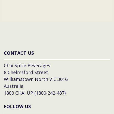
CONTACT US
Chai Spice Beverages
8 Chelmsford Street
Williamstown North VIC 3016
Australia
1800 CHAI UP (1800-242-487)
FOLLOW US