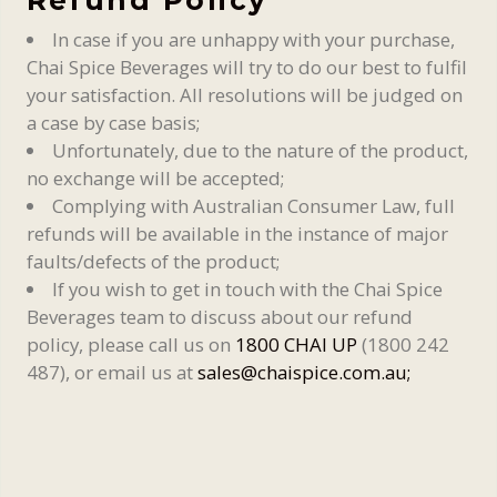
In case if you are unhappy with your purchase,
Chai Spice Beverages will try to do our best to fulfil
your satisfaction. All resolutions will be judged on
a case by case basis;
Unfortunately, due to the nature of the product,
no exchange will be accepted;
Complying with Australian Consumer Law, full
refunds will be available in the instance of major
faults/defects of the product;
If you wish to get in touch with the Chai Spice
Beverages team to discuss about our refund
policy, please call us on
1800 CHAI UP
(1800 242
487), or email us at
sales@chaispice.com.au;