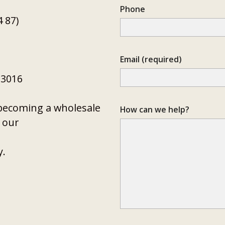
Phone
 87)
Email (required)
 3016
n becoming a wholesale
How can we help?
t our
y
.