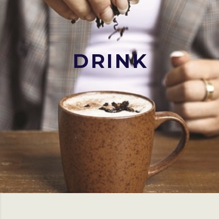
DRINK