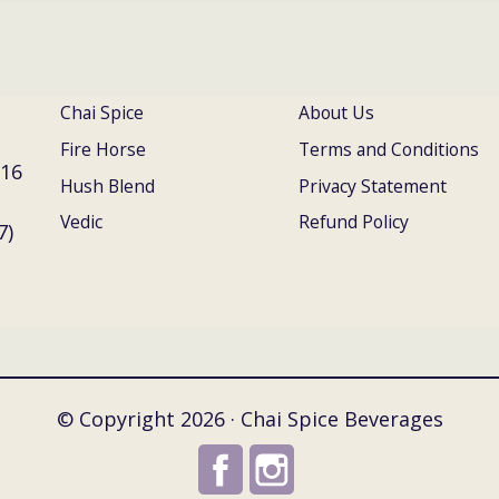
Chai Spice
About Us
Fire Horse
Terms and Conditions
016
Hush Blend
Privacy Statement
Vedic
Refund Policy
7)
© Copyright 2026 · Chai Spice Beverages