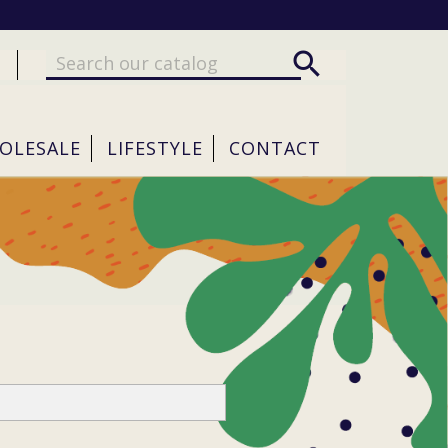

OLESALE
LIFESTYLE
CONTACT