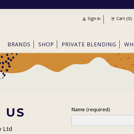
Sign in
Cart
(0)

shopping_cart
BRANDS
SHOP
PRIVATE BLENDING
WH
 US
Name (required)
y Ltd