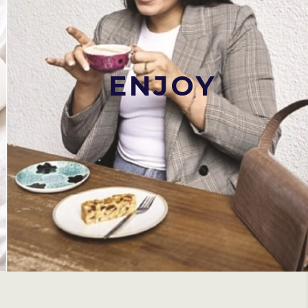
ENJOY