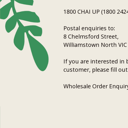
1800 CHAI UP (1800 2424
Postal enquiries to:
8 Chelmsford Street,
Williamstown North VIC
If you are interested i
customer, please fill ou
Wholesale Order Enquir