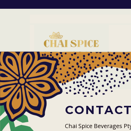
CONTACT
Chai Spice Beverages Pt