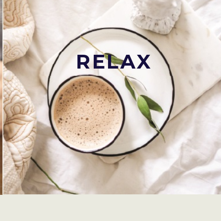
RELAX