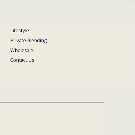
Lifestyle
Private Blending
Wholesale
Contact Us