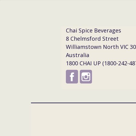
Chai Spice Beverages
8 Chelmsford Street
Williamstown North VIC 3
Australia
1800 CHAI UP (1800-242-48