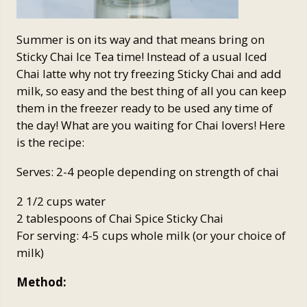
Summer is on its way and that means bring on
Sticky Chai Ice Tea time! Instead of a usual Iced
Chai latte why not try freezing Sticky Chai and add
milk, so easy and the best thing of all you can keep
them in the freezer ready to be used any time of
the day! What are you waiting for Chai lovers! Here
is the recipe:
Serves: 2-4 people depending on strength of chai
2 1/2 cups water
2 tablespoons of Chai Spice Sticky Chai
For serving: 4-5 cups whole milk (or your choice of
milk)
Method: