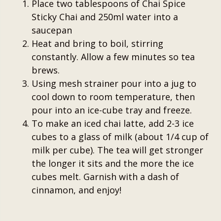
Place two tablespoons of Chai Spice
Sticky Chai and 250ml water into a
saucepan
Heat and bring to boil, stirring
constantly. Allow a few minutes so tea
brews.
Using mesh strainer pour into a jug to
cool down to room temperature, then
pour into an ice-cube tray and freeze.
To make an iced chai latte, add 2-3 ice
cubes to a glass of milk (about 1/4 cup of
milk per cube). The tea will get stronger
the longer it sits and the more the ice
cubes melt. Garnish with a dash of
cinnamon, and enjoy!