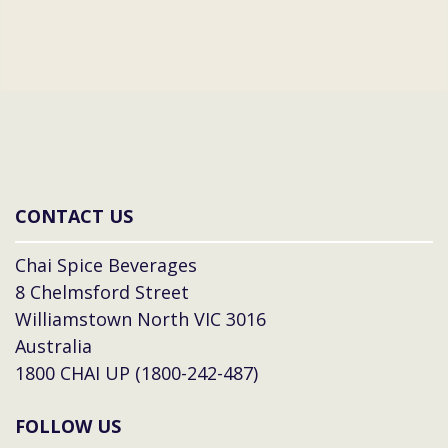
CONTACT US
Chai Spice Beverages
8 Chelmsford Street
Williamstown North VIC 3016
Australia
1800 CHAI UP (1800-242-487)
FOLLOW US