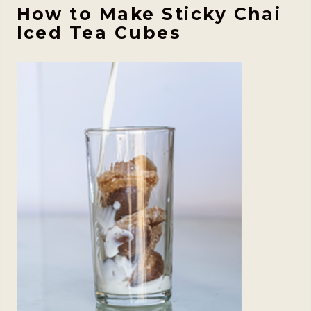
How to Make Sticky Chai
Iced Tea Cubes